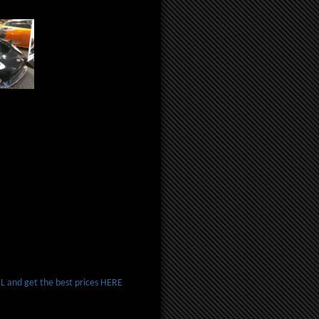
 and get the best prices HERE