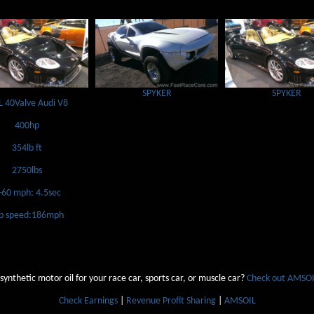
SPYKER
SPYKER
L 40Valve Audi V8
400hp
354lb ft
2750lbs
-60 mph: 4.5sec
p speed:186mph
 synthetic motor oil for your race car, sports car, or muscle car?
Check out AMSOIL
Check Earnings
|
Revenue Profit Sharing
|
AMSOIL