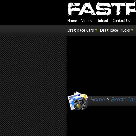
Home
Videos
Upload
Contact Us
Drag Race Cars
Drag Race Trucks
Home
>
Exotic Car