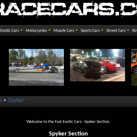
Exotic Cars
Motorcycles
Muscle Cars
Sports Cars
Street Cars
St
s
>
Spyker
Welcome to the Fast Exotic Cars - Spyker Section.
Spyker Section