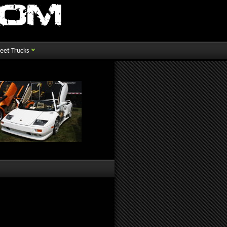
reet Trucks