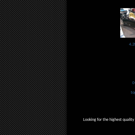
4.2
0
to
Looking for the highest quality