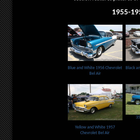
1955-19
Blue and White 1956 Chevrolet
Black an
Bel Air
35
Yellow and White 1957
Chevrolet Bel Air