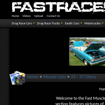
Home
Videos
Upload
Contact Us
Drag Race Cars
Drag Race Trucks
Exotic Cars
Motorcycles
Home
>
Muscle Cars
>
55 - 57 Chevy
Page
Welcome to the Fast Muscle
section features pictures o