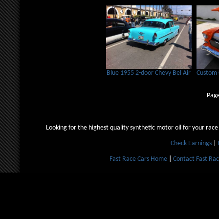
Blue 1955 2-door Chevy Bel Air
Custom 
Page
Looking for the highest quality synthetic motor oil for your race
Check Earnings
|
Fast Race Cars Home
|
Contact Fast Rac