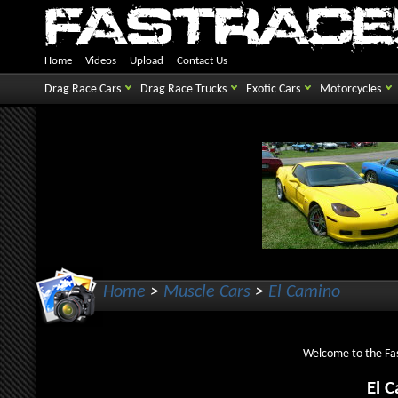
Home
Videos
Upload
Contact Us
Drag Race Cars
Drag Race Trucks
Exotic Cars
Motorcycles
Home
>
Muscle Cars
>
El Camino
Welcome to the Fas
El 