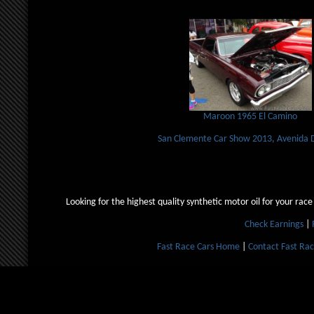
Maroon 1965 El Camino
San Clemente Car Show 2013, Avenida 
Looking for the highest quality synthetic motor oil for your race
Check Earnings
|
Fast Race Cars Home
|
Contact Fast Rac