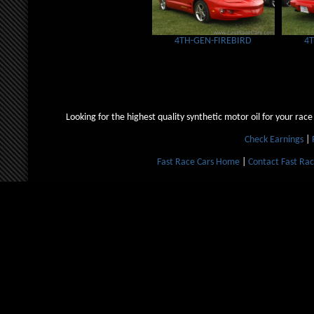
4TH-GEN-FIREBIRD
4
Looking for the highest quality synthetic motor oil for your race
Check Earnings
|
Fast Race Cars Home
|
Contact Fast Rac