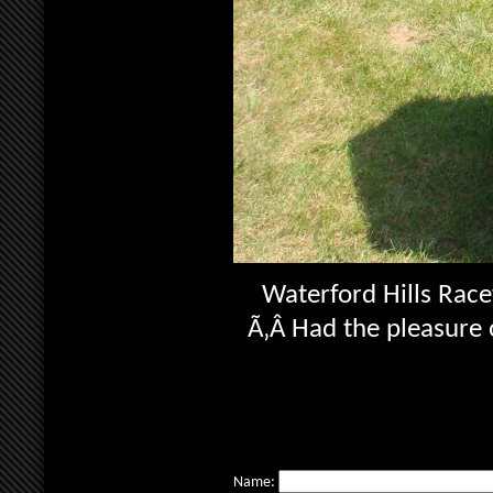
Waterford Hills Race
Ã‚Â Had the pleasure o
Name: