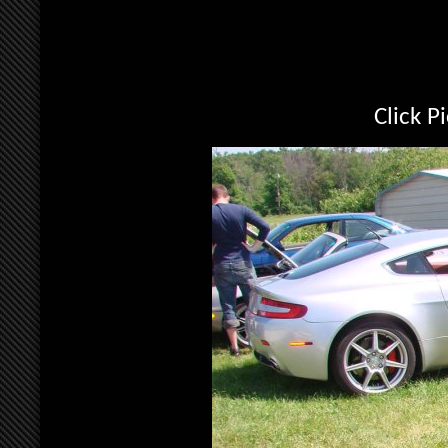
Click P