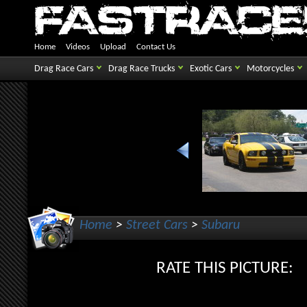
Home
Videos
Upload
Contact Us
Drag Race Cars
Drag Race Trucks
Exotic Cars
Motorcycles
Home
>
Street Cars
>
Subaru
RATE THIS PICTUR