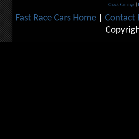
Check Earnings
|
Fast Race Cars Home
|
Contact 
Copyrig