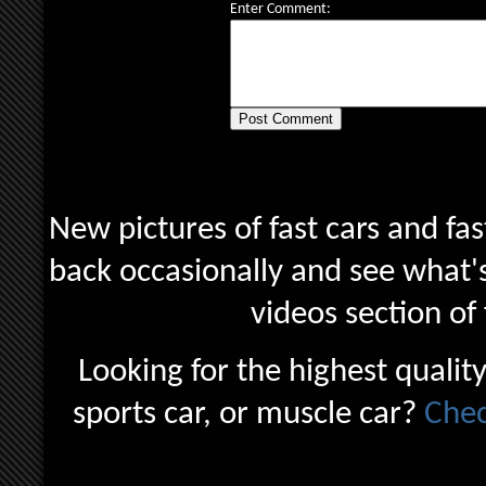
Enter Comment:
New pictures of fast cars and fas
back occasionally and see what's
videos section of
Looking for the highest quality
sports car, or muscle car?
Chec